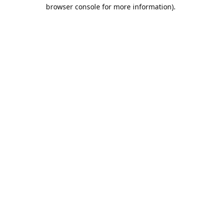
browser console for more information).