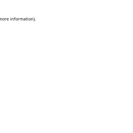
 more information).