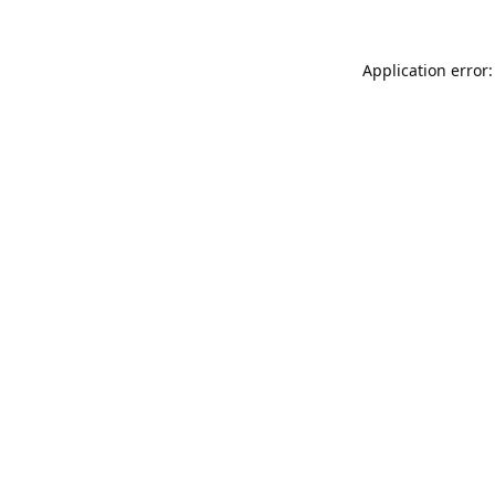
Application error: