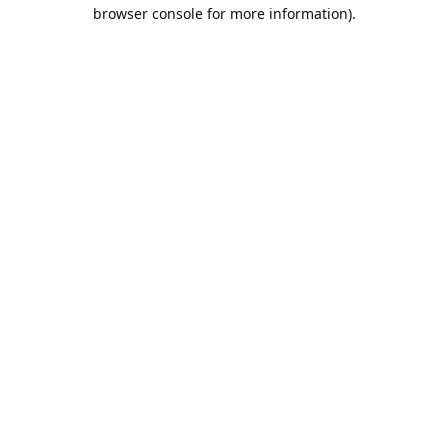
browser console for more information).