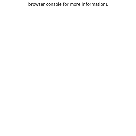
browser console for more information).