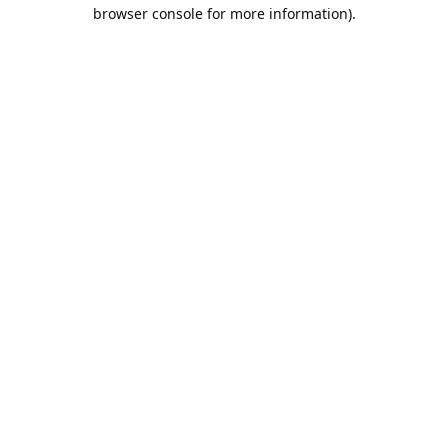
browser console for more information).