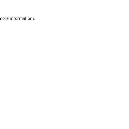
 more information).