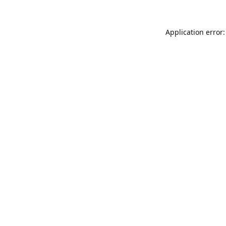
Application error: