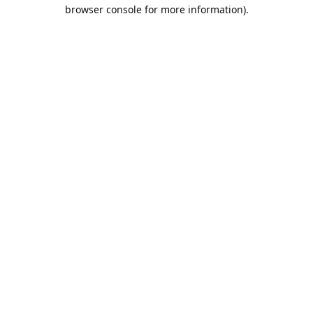
browser console for more information).