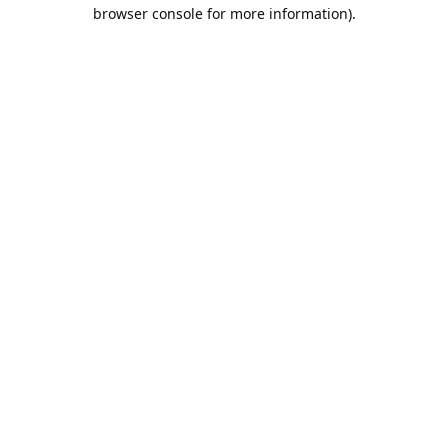
browser console for more information).