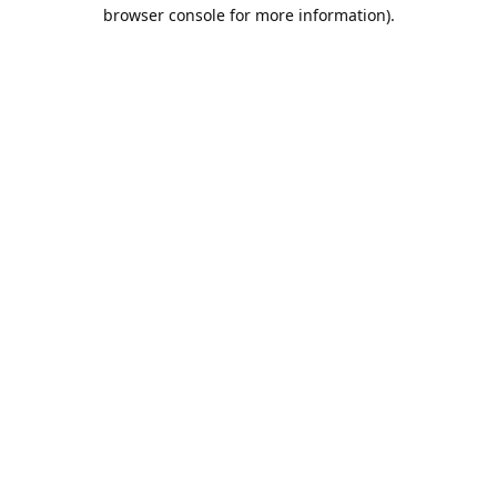
browser console for more information).