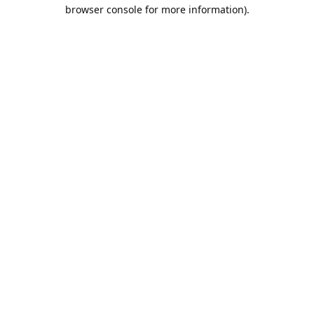
browser console for more information).