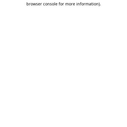
browser console for more information).