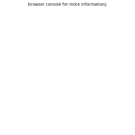
browser console for more information).