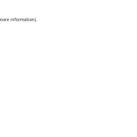
 more information).