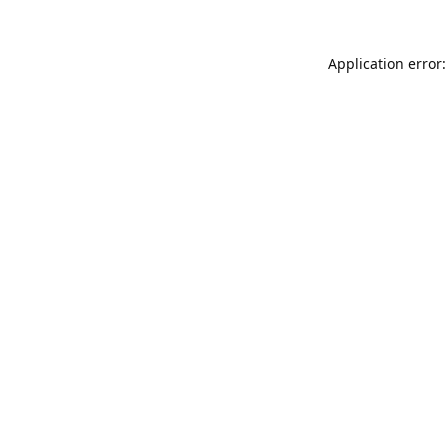
Application error: