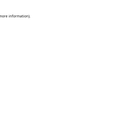
 more information).