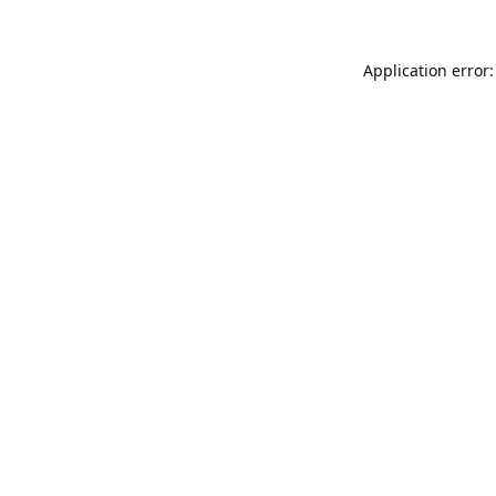
Application error: