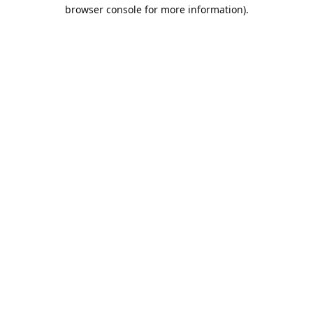
browser console for more information).