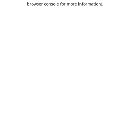
browser console for more information).