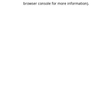
browser console for more information).