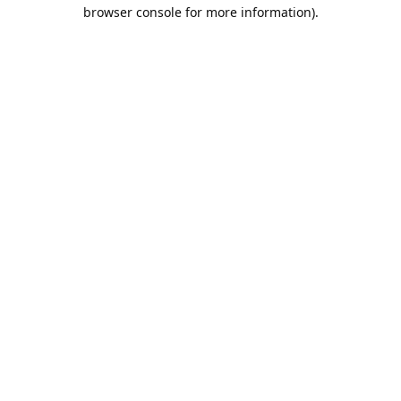
browser console for more information).