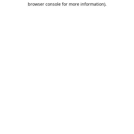
browser console for more information).