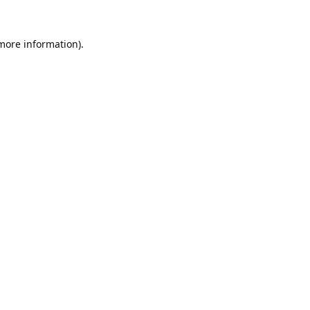
 more information).