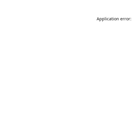
Application error: