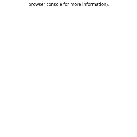
browser console for more information).