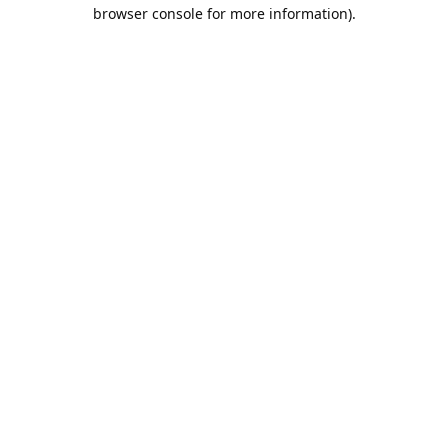
browser console for more information).