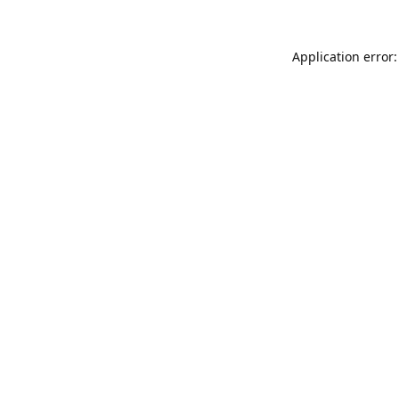
Application error: