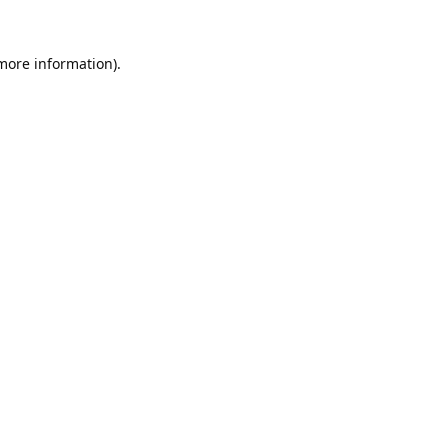
 more information).