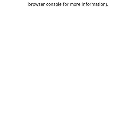
browser console for more information).