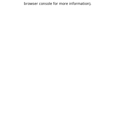
browser console for more information).