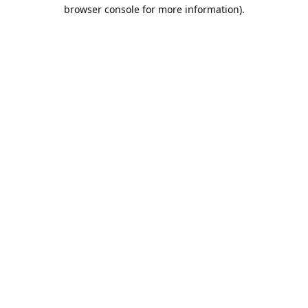
browser console for more information).