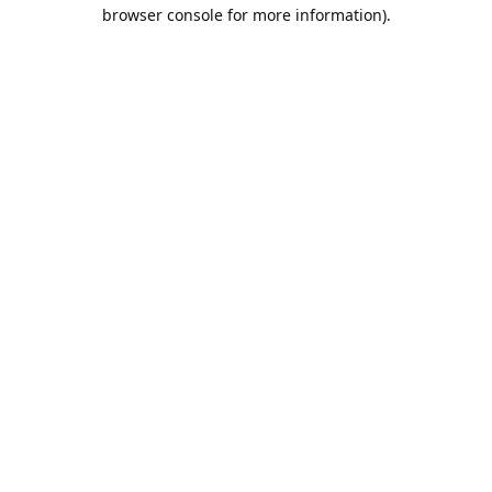
browser console for more information).