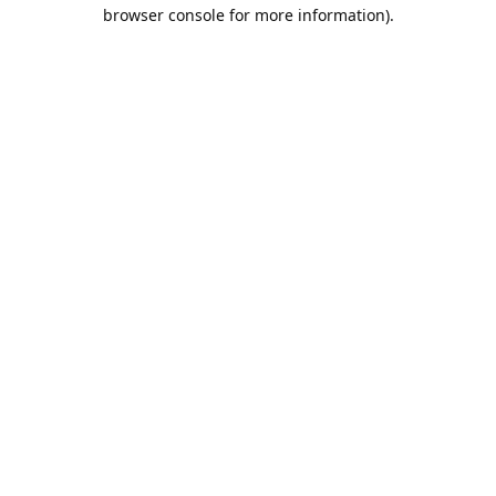
browser console for more information).