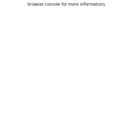
browser console for more information).