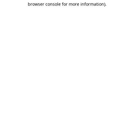
browser console for more information).