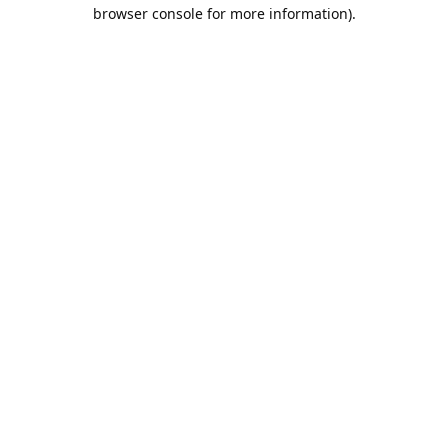
browser console for more information).