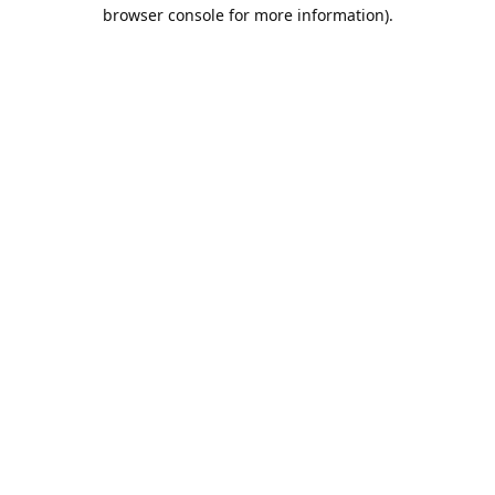
browser console for more information).