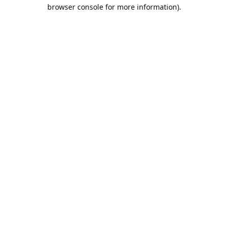
browser console for more information).