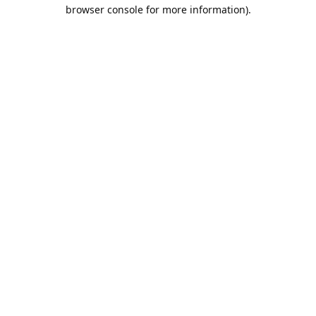
browser console for more information).