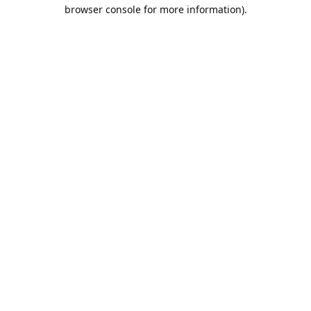
browser console for more information).