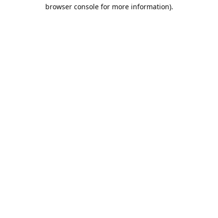
browser console for more information).