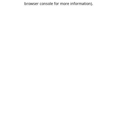
browser console for more information).