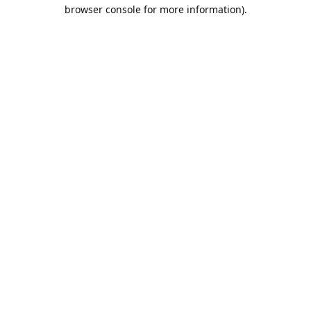
browser console for more information).