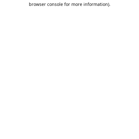
browser console for more information).