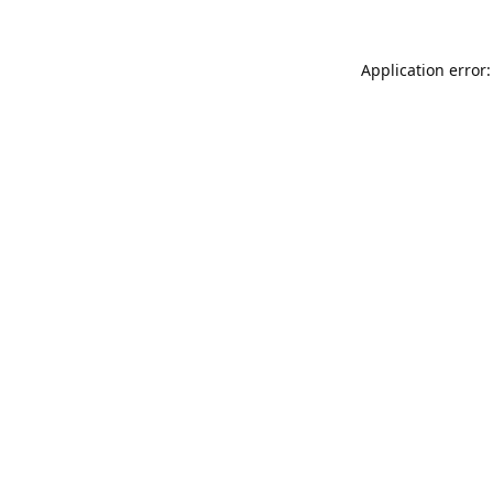
Application error: