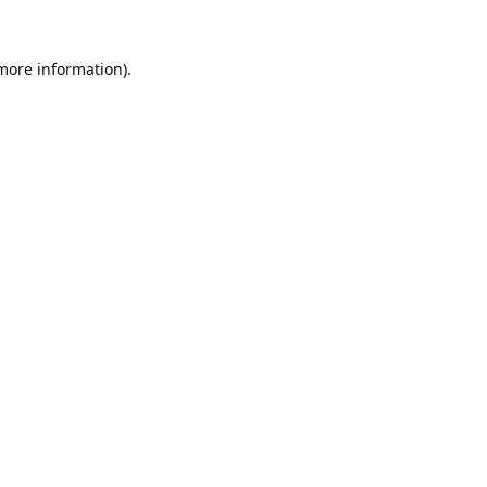
 more information).