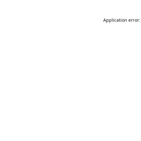
Application error: