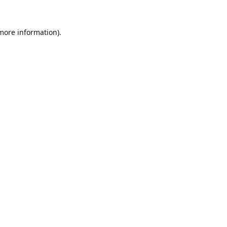
 more information).