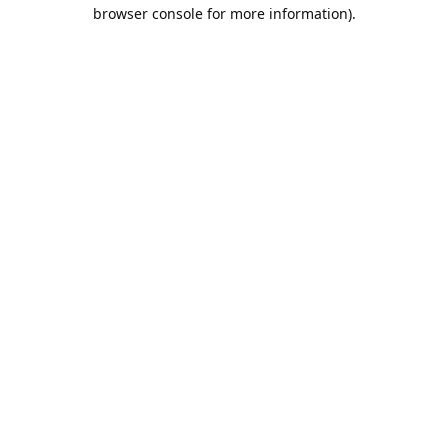
browser console for more information).