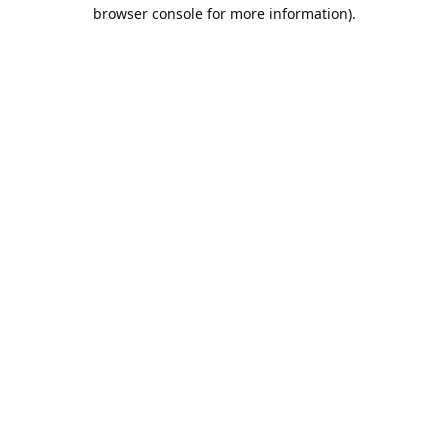
browser console for more information).