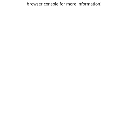
browser console for more information).