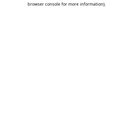
browser console for more information).