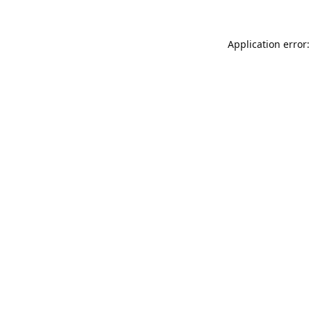
Application error: