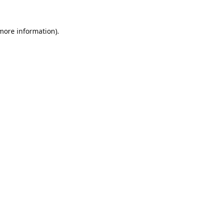
 more information).