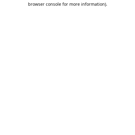
browser console for more information).