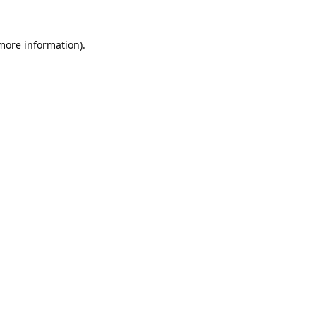
 more information).