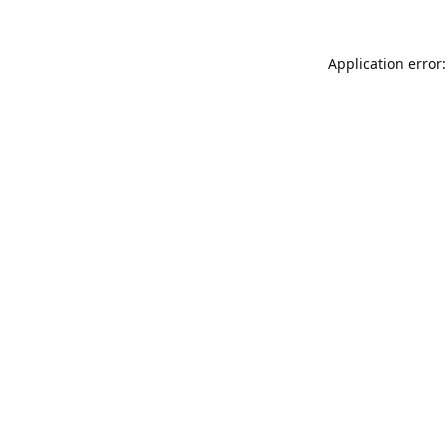
Application error: