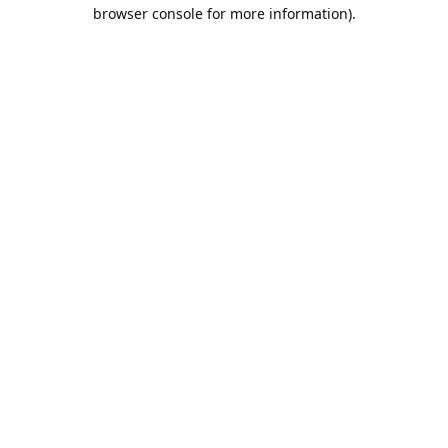
browser console for more information).