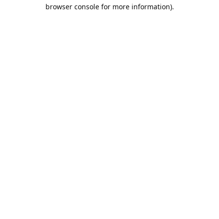
browser console for more information).